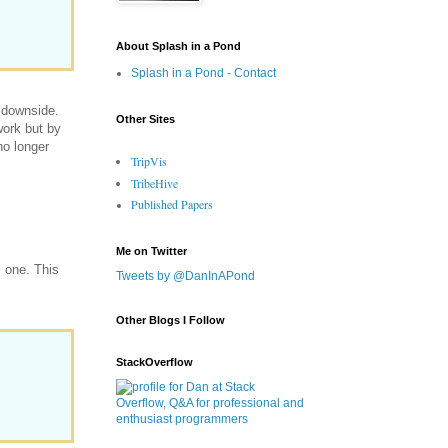
About Splash in a Pond
Splash in a Pond - Contact
a downside.
Other Sites
work but by
no longer
TripVis
TribeHive
Published Papers
Me on Twitter
l one. This
Tweets by @DanInAPond
Other Blogs I Follow
StackOverflow