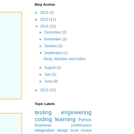
Blog Archive
►
2016
(2)
►
2015
(11)
▼
2014
(13)
►
December
(2)
►
November
(2)
►
October
(2)
▼
September
(1)
Ninja, Injection and Fakes
►
August
(2)
►
July
(1)
►
June
(3)
►
2013
(12)
Topic Labels
testing
engineering
coding
learning
Python
business
continuous
integration
design
book review