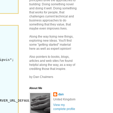
principles drive the approaches to
building: Doing something novel
and doing it well.
Doing something
that works for people, that
challenges current technical and
business approaches to do
something that they value, that
maybe even improves lives.
Along the way trying new things,
exploring new ideas. You'll find
some "getting started" material
here as well as expert opinion!
Also pointers to books, blogs,
pvis";

articles and web sites I've found
helpful along the way, as a way of
crediting those that inspire.
by Dan Chalmers
About Me
dan
United Kingdom
RVER_URL_DEFAULT);

View my
complete profile