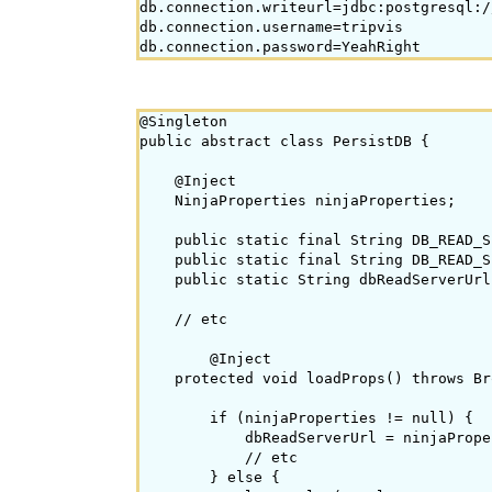
db.connection.writeurl=jdbc:postgresql:/
db.connection.username=tripvis

@Singleton

public abstract class PersistDB {

    @Inject

    NinjaProperties ninjaProperties;

    public static final String DB_READ_S
    public static final String DB_READ_S
    public static String dbReadServerUrl
    // etc

        @Inject

    protected void loadProps() throws Br
        if (ninjaProperties != null) {

            dbReadServerUrl = ninjaPrope
            // etc

        } else {
