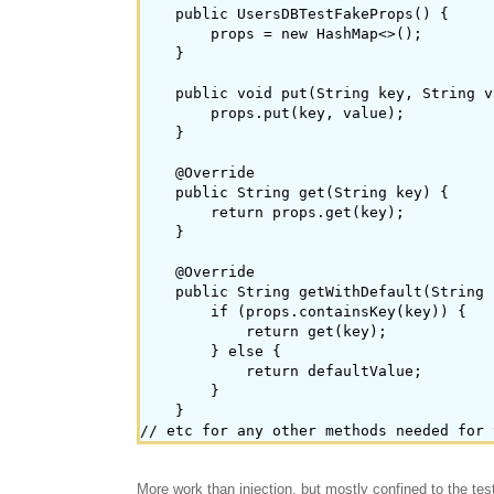
    public UsersDBTestFakeProps() {

        props = new HashMap<>();

    }

    public void put(String key, String v
        props.put(key, value);

    }

    @Override

    public String get(String key) {

        return props.get(key);

    }

    @Override

    public String getWithDefault(String 
        if (props.containsKey(key)) {

            return get(key);

        } else {

            return defaultValue;

        }

    }

More work than injection, but mostly confined to the test