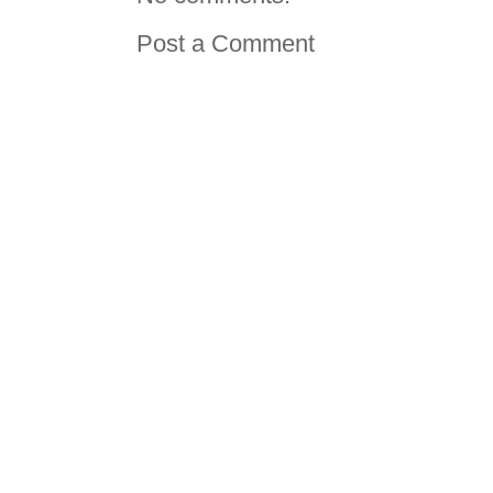
Post a Comment