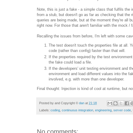
Note, this is just a fake - a simple class that fulfils th
from a stub, but doesn't go as far as checking that the 
queries are being made, but at the moment they're all b
right now. For those that aren't familiar with the mock /
Recalling the issues from before, I'm left with some cav
The test doesn't touch the properties file at all.
code (rather than config) faster than that will.
If the properties required by the test environmen
the fake could load a file.
If the developers' unit testing environment and 
environment and load different values into the fake
involved, e.g. with more than one developer.
Final thought: Injection is kind of cool at runtime, but n
Posted by and Copyright ©
dan
at
21:18
Labels:
coding
,
continuous integration
,
engineering
,
server code
,
No comments: