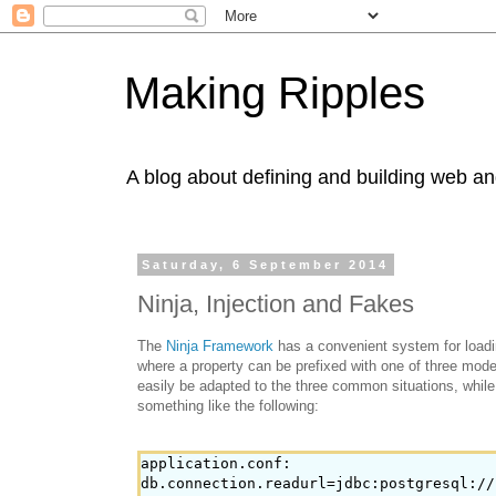
Making Ripples
A blog about defining and building web an
Saturday, 6 September 2014
Ninja, Injection and Fakes
The
Ninja Framework
has a convenient system for loadin
where a property can be prefixed with one of three modes
easily be adapted to the three common situations, while 
something like the following:
application.conf:

db.connection.readurl=jdbc:postgresql://