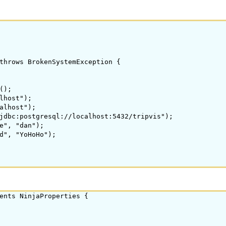
throws BrokenSystemException {

);

lhost");

alhost");

jdbc:postgresql://localhost:5432/tripvis");

e", "dan");

d", "YoHoHo");

ents NinjaProperties {
