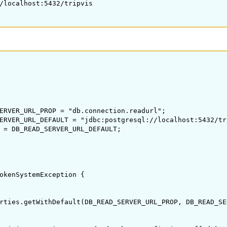
/localhost:5432/tripvis

ERVER_URL_PROP = "db.connection.readurl";

ERVER_URL_DEFAULT = "jdbc:postgresql://localhost:5432/tri
 = DB_READ_SERVER_URL_DEFAULT;

okenSystemException {

rties.getWithDefault(DB_READ_SERVER_URL_PROP, DB_READ_SE