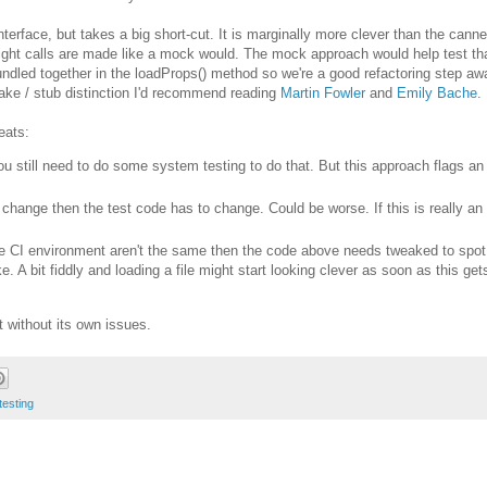
e interface, but takes a big short-cut. It is marginally more clever than the can
right calls are made like a mock would. The mock approach would help test tha
undled together in the loadProps() method so we're a good refactoring step aw
 fake / stub distinction I'd recommend reading
Martin Fowler
and
Emily Bache
.
eats:
 You still need to do some system testing to do that. But this approach flags an
t change then the test code has to change. Could be worse. If this is really an
the CI environment aren't the same then the code above needs tweaked to spot
. A bit fiddly and loading a file might start looking clever as soon as this gets
ot without its own issues.
testing