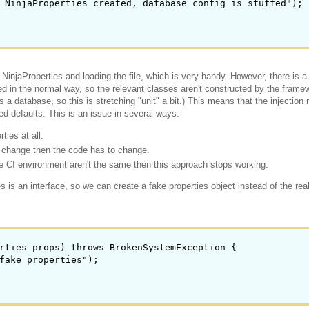
 NinjaProperties created, database config is stuffed");

 NinjaProperties and loading the file, which is very handy. However, there is 
ed in the normal way, so the relevant classes aren't constructed by the frame
a database, so this is stretching "unit" a bit.) This means that the injection 
ed defaults. This is an issue in several ways:
ties at all.
nt change then the code has to change.
the CI environment aren't the same then this approach stops working.
 is an interface, so we can create a fake properties object instead of the rea
rties props) throws BrokenSystemException {

fake properties");
