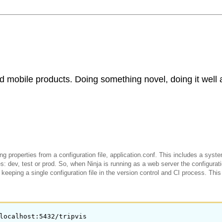
d mobile products. Doing something novel, doing it well 
g properties from a configuration file, application.conf. This includes a sys
: dev, test or prod. So, when Ninja is running as a web server the configurat
keeping a single configuration file in the version control and CI process. This
localhost:5432/tripvis
