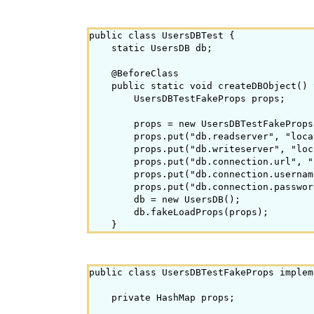
public class UsersDBTest {

    static UsersDB db;

    @BeforeClass

    public static void createDBObject() 
        UsersDBTestFakeProps props;

        props = new UsersDBTestFakeProps(
        props.put("db.readserver", "loca
        props.put("db.writeserver", "loc
        props.put("db.connection.url", "
        props.put("db.connection.usernam
        props.put("db.connection.passwor
        db = new UsersDB();

        db.fakeLoadProps(props);

public class UsersDBTestFakeProps implem
    private HashMap
 props;
