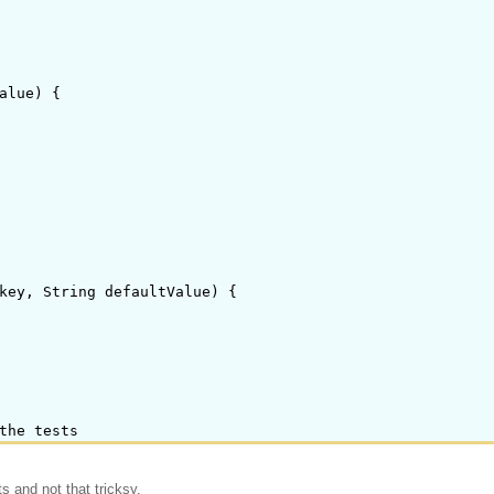
alue) {

key, String defaultValue) {

s and not that tricksy.