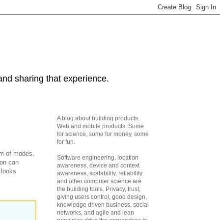
and sharing that experience.
A blog about building products.
Web and mobile products. Some
for science, some for money, some
for fun.
tem of modes,
Software engineering, location
ion can
awareness, device and context
 looks
awareness, scalability, reliability
and other computer science are
the building tools. Privacy, trust,
giving users control, good design,
knowledge driven business, social
networks, and agile and lean