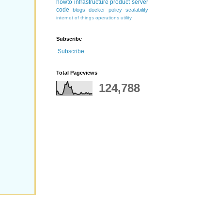
howto
infrastructure
product
server
code
blogs
docker
policy
scalability
internet of things
operations
utility
Subscribe
Subscribe
Total Pageviews
124,788