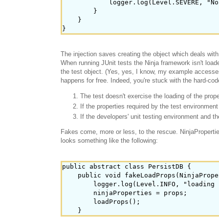
            logger.log(Level.SEVERE, "No
        }

    }

The injection saves creating the object which deals with
When running JUnit tests the Ninja framework isn't load
the test object. (Yes, yes, I know, my example accesses 
happens for free. Indeed, you're stuck with the hard-cod
The test doesn't exercise the loading of the proper
If the properties required by the test environme
If the developers' unit testing environment and 
Fakes come, more or less, to the rescue. NinjaProperties
looks something like the following:
public abstract class PersistDB {

    public void fakeLoadProps(NinjaPrope
        logger.log(Level.INFO, "loading 
        ninjaProperties = props;

        loadProps();
