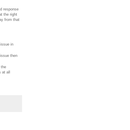
ned response
t the right
ay from that
 issue in
 issue then
 the
 at all