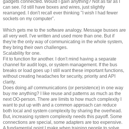
gadgets connected. Would I gain anything? Not as far as I
can see. I'd still have boxes and wires, just slightly
rearranged. I don't recall ever thinking "I wish I had fewer
sockets on my computer".
Which gets me to the software analogy. Message busses are
all very well. I've written and used more than one. But if
they're the only way of communicating in the whole system,
they bring their own challenges.
Scalability for one.
Fit to function for another. I don't mind having a separate
channel for audit logs, or system management. If the bus
breaks or load goes up I still want these important functions,
without creating headaches for security, priority and API
clarity.
Does doing
all
communications (or persistence) in one way
buy me anything? I like reuse and patterns as much as the
next OO-person. There are limits to how much complexity I
want to put up with and a common approach can reduce
both local and system complexity by sharing the overhead.
But, increasing system complexity needs this payoff. Some
connections are special, some adapters are too expensive.
A fundamental point I make when training people to solve