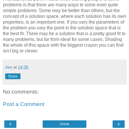
problems is that there are many ways to solve even quite
simple problems. Some may be better than others, but the
concept of a solution
space
, where each solution has its own
properties, is an important one. If you vary the parameters of
the problem you vary the point in the solution space that is
the best fit. There may be a solution that is a pretty good fit to
many problems, but far from ideal for some cases. Shading
the whole of this space with the biggest crayon you can find
isn't big or clever.
dan
at
14:39
Share
No comments:
Post a Comment
‹
›
Home