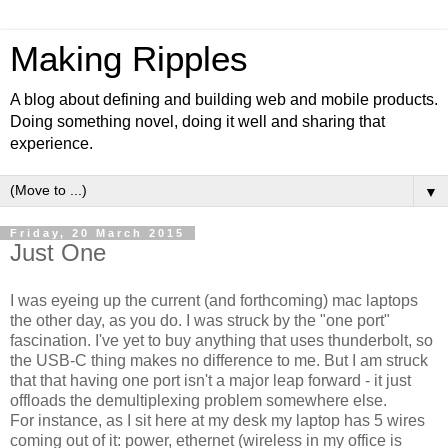
Making Ripples
A blog about defining and building web and mobile products.
Doing something novel, doing it well and sharing that
experience.
▼
Friday, 20 March 2015
Just One
I was eyeing up the current (and forthcoming) mac laptops
the other day, as you do. I was struck by the "one port"
fascination. I've yet to buy anything that uses thunderbolt, so
the USB-C thing makes no difference to me. But I am struck
that that having one port isn't a major leap forward - it just
offloads the demultiplexing problem somewhere else.
For instance, as I sit here at my desk my laptop has 5 wires
coming out of it: power, ethernet (wireless in my office is