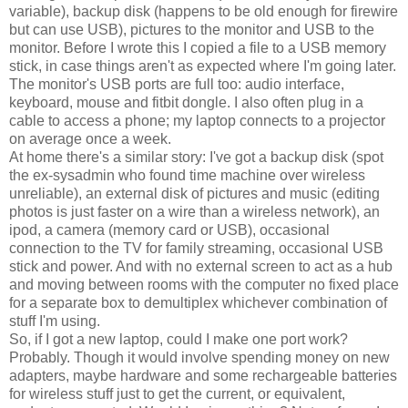
variable), backup disk (happens to be old enough for firewire
but can use USB), pictures to the monitor and USB to the
monitor. Before I wrote this I copied a file to a USB memory
stick, in case things aren't as expected where I'm going later.
The monitor's USB ports are full too: audio interface,
keyboard, mouse and fitbit dongle. I also often plug in a
cable to access a phone; my laptop connects to a projector
on average once a week.
At home there's a similar story: I've got a backup disk (spot
the ex-sysadmin who found time machine over wireless
unreliable), an external disk of pictures and music (editing
photos is just faster on a wire than a wireless network), an
ipod, a camera (memory card or USB), occasional
connection to the TV for family streaming, occasional USB
stick and power. And with no external screen to act as a hub
and moving between rooms with the computer no fixed place
for a separate box to demultiplex whichever combination of
stuff I'm using.
So, if I got a new laptop, could I make one port work?
Probably. Though it would involve spending money on new
adapters, maybe hardware and some rechargeable batteries
for wireless stuff just to get the current, or equivalent,